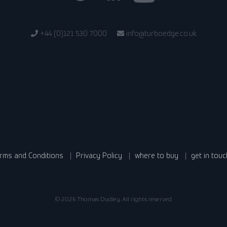
+44 (0)121 530 7000
info@turboedge.co.uk
rms and Conditions
Privacy Policy
where to buy
get in touc
© 2026 Thomas Dudley. All rights reserved.