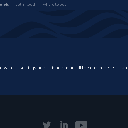
o.uk
get in touch
where to buy
 to various settings and stripped apart all the components. I can’