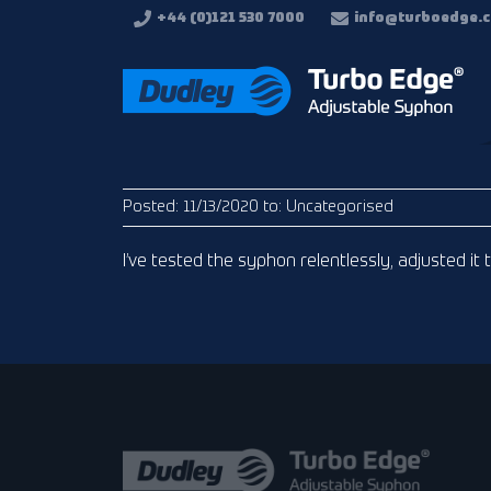
+44 (0)121 530 7000
info@turboedge.c
Posted:
11/13/2020
to:
Uncategorised
I’ve tested the syphon relentlessly, adjusted it