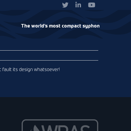
The world’s most compact syphon
t fault its design whatsoever!