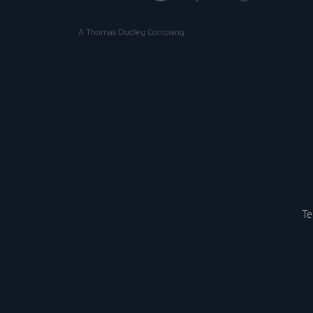
A Thomas Dudley Company
Te